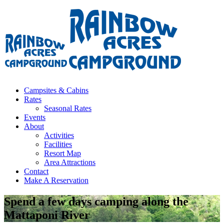
Campsites & Cabins
Rates
Seasonal Rates
Events
About
Activities
Facilities
Resort Map
Area Attractions
Contact
Make A Reservation
Spend a few days camping along the
Mattaponi River