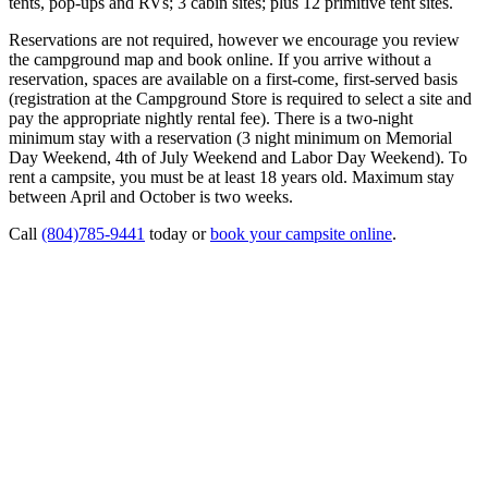
tents, pop-ups and RVs; 3 cabin sites; plus 12 primitive tent sites.
Reservations are not required, however we encourage you review
the campground map and book online. If you arrive without a
reservation, spaces are available on a first-come, first-served basis
(registration at the Campground Store is required to select a site and
pay the appropriate nightly rental fee). There is a two-night
minimum stay with a reservation (3 night minimum on Memorial
Day Weekend, 4th of July Weekend and Labor Day Weekend). To
rent a campsite, you must be at least 18 years old. Maximum stay
between April and October is two weeks.
Call
(804)785-9441
today or
book your campsite online
.