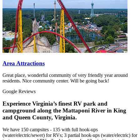
Area Attractions
Great place, wonderful community of very friendly year around
residents. Nice community center. Will be going back!
Google Reviews
Experience Virginia’s finest RV park and
campground along the Mattaponi River in King
and Queen County, Virginia.
We have 150 campsites - 135 with full hook-ups
(water/electric/sewer) for RVs; 3 partial hook-ups (water/electric) for