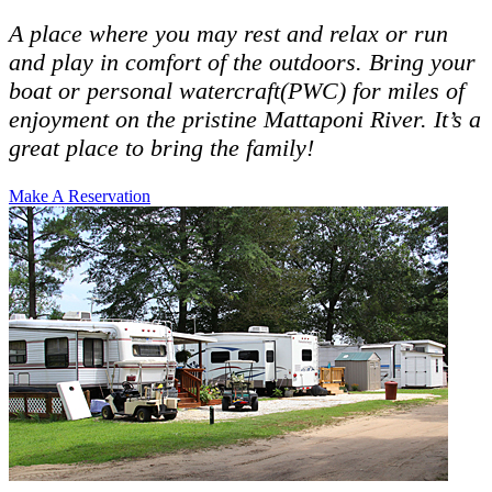
A place where you may rest and relax or run
and play in comfort of the outdoors. Bring your
boat or personal watercraft(PWC) for miles of
enjoyment on the pristine Mattaponi River. It’s a
great place to bring the family!
Make A Reservation