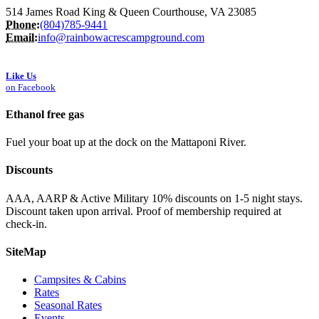
514 James Road King & Queen Courthouse, VA 23085
Phone:
(804)785-9441
Email:
info@rainbowacrescampground.com
Like Us
on Facebook
Ethanol free gas
Fuel your boat up at the dock on the Mattaponi River.
Discounts
AAA, AARP & Active Military 10% discounts on 1-5 night stays.
Discount taken upon arrival. Proof of membership required at
check-in.
SiteMap
Campsites & Cabins
Rates
Seasonal Rates
Events