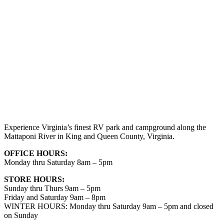
Experience Virginia’s finest RV park and campground along the
Mattaponi River in King and Queen County, Virginia.
OFFICE HOURS:
Monday thru Saturday 8am – 5pm
STORE HOURS:
Sunday thru Thurs 9am – 5pm
Friday and Saturday 9am – 8pm
WINTER HOURS: Monday thru Saturday 9am – 5pm and closed
on Sunday