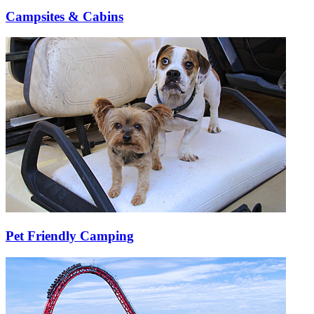
Campsites & Cabins
Pet Friendly Camping